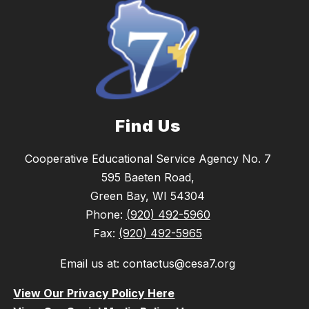
Find Us
Cooperative Educational Service Agency No. 7
595 Baeten Road,
Green Bay, WI 54304
Phone:
(920) 492-5960
Fax:
(920) 492-5965
Email us at: contactus@cesa7.org
View Our Privacy Policy Here