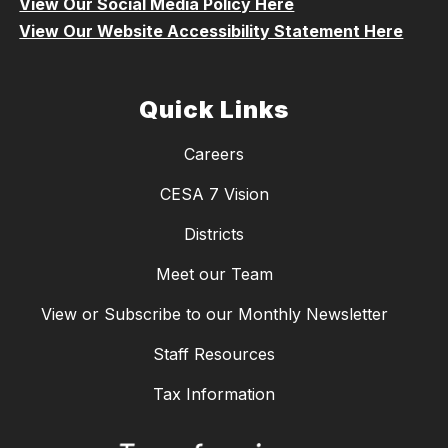
View Our Social Media Policy Here
View Our Website Accessibility Statement Here
Quick Links
Careers
CESA 7 Vision
Districts
Meet our Team
View or Subscribe to our Monthly Newsletter
Staff Resources
Tax Information