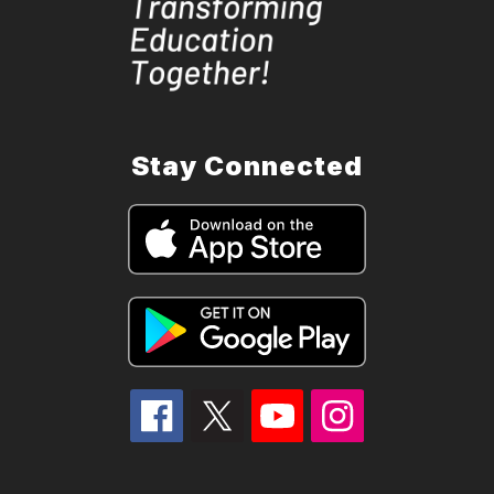
Stay Connected