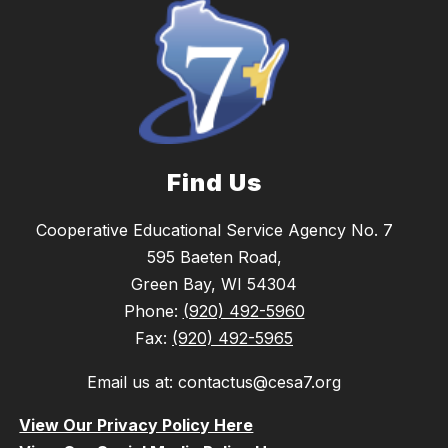
Find Us
Cooperative Educational Service Agency No. 7
595 Baeten Road,
Green Bay, WI 54304
Phone:
(920) 492-5960
Fax:
(920) 492-5965
Email us at: contactus@cesa7.org
View Our Privacy Policy Here