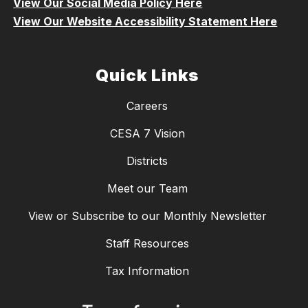
View Our Social Media Policy Here
View Our Website Accessibility Statement Here
Quick Links
Careers
CESA 7 Vision
Districts
Meet our Team
View or Subscribe to our Monthly Newsletter
Staff Resources
Tax Information