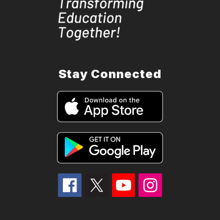
Stay Connected